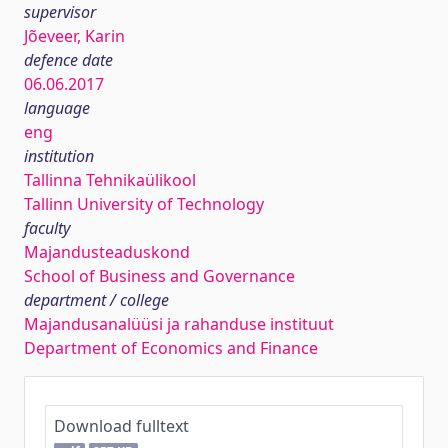
supervisor
Jõeveer, Karin
defence date
06.06.2017
language
eng
institution
Tallinna Tehnikaülikool
Tallinn University of Technology
faculty
Majandusteaduskond
School of Business and Governance
department / college
Majandusanalüüsi ja rahanduse instituut
Department of Economics and Finance
Download fulltext