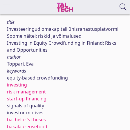
title
Investeeringud omakapitali ühisrahastusplatvormil
Soome näitel: riskid ja võimalused
Investing in Equity Crowdfunding in Finland: Risks
and Opportunities
author
Toppari, Eva
keywords
equity-based crowdfunding
investing
risk management
start-up financing
signals of quality
investor motives
bachelor's theses
bakalaureusetööd