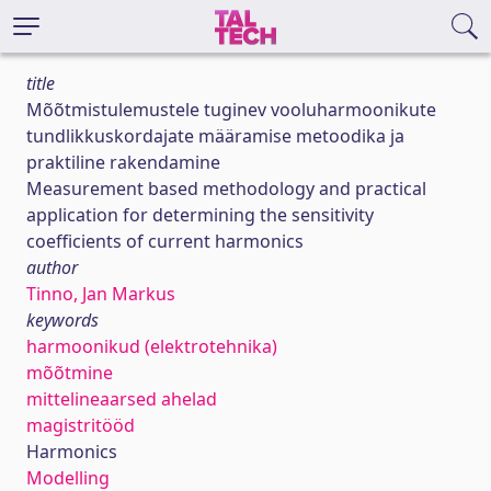
title
Mõõtmistulemustele tuginev vooluharmoonikute
tundlikkuskordajate määramise metoodika ja
praktiline rakendamine
Measurement based methodology and practical
application for determining the sensitivity
coefficients of current harmonics
author
Tinno, Jan Markus
keywords
harmoonikud (elektrotehnika)
mõõtmine
mittelineaarsed ahelad
magistritööd
Harmonics
Modelling