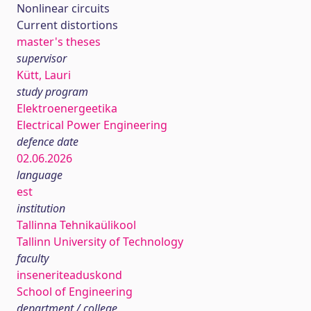
Nonlinear circuits
Current distortions
master's theses
supervisor
Kütt, Lauri
study program
Elektroenergeetika
Electrical Power Engineering
defence date
02.06.2026
language
est
institution
Tallinna Tehnikaülikool
Tallinn University of Technology
faculty
inseneriteaduskond
School of Engineering
department / college