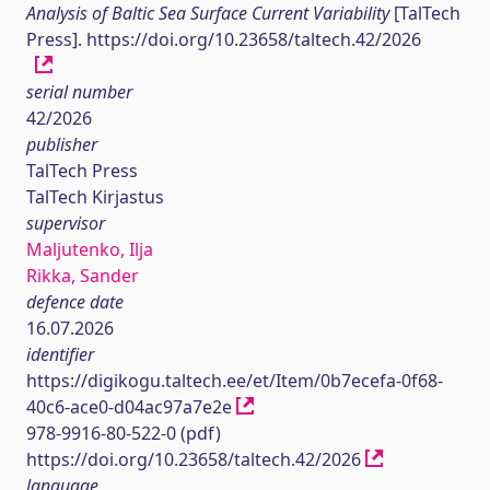
Analysis of Baltic Sea Surface Current Variability
[TalTech
Press]. https://doi.org/10.23658/taltech.42/2026
serial number
42/2026
publisher
TalTech Press
TalTech Kirjastus
supervisor
Maljutenko, Ilja
Rikka, Sander
defence date
16.07.2026
identifier
https://digikogu.taltech.ee/et/Item/0b7ecefa-0f68-
40c6-ace0-d04ac97a7e2e
978-9916-80-522-0 (pdf)
https://doi.org/10.23658/taltech.42/2026
language