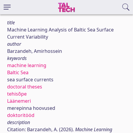
title
Machine Learning Analysis of Baltic Sea Surface
Current Variability
author
Barzandeh, Amirhossein
keywords
machine learning
Baltic Sea
sea surface currents
doctoral theses
tehisõpe
Läänemeri
merepinna hoovused
doktoritööd
description
Citation: Barzandeh, A. (2026).
Machine Learning