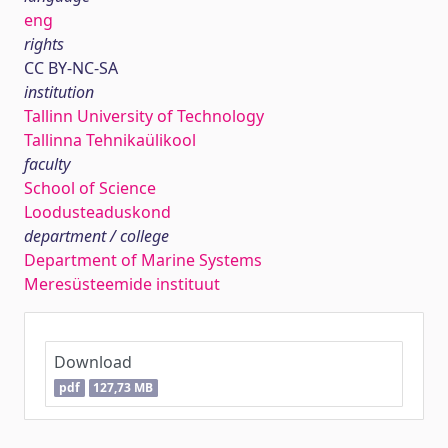
eng
rights
CC BY-NC-SA
institution
Tallinn University of Technology
Tallinna Tehnikaülikool
faculty
School of Science
Loodusteaduskond
department / college
Department of Marine Systems
Meresüsteemide instituut
Download
pdf
127,73 MB