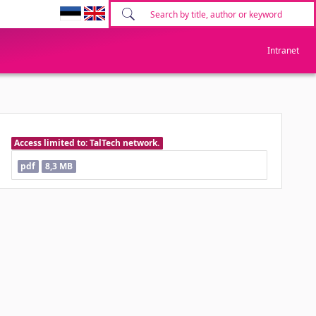
Intranet
Access limited to: TalTech network.
pdf
8,3 MB