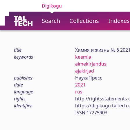
Digikogu
Search
Collections
Indexes
title
Химия и жизнь № 6 202
keywords
keemia
aimekirjandus
ajakirjad
publisher
НаукаПресс
date
2021
language
rus
rights
http://rightsstatements.
identifier
https://digikogu.taltec
ISSN 17275903