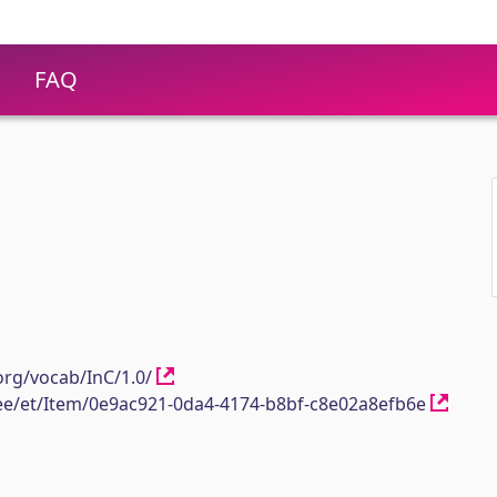
FAQ
1
org/vocab/InC/1.0/
h.ee/et/Item/0e9ac921-0da4-4174-b8bf-c8e02a8efb6e