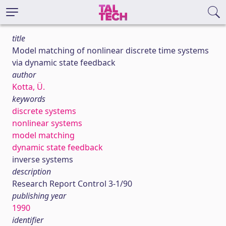
title
Model matching of nonlinear discrete time systems
via dynamic state feedback
author
Kotta, Ü.
keywords
discrete systems
nonlinear systems
model matching
dynamic state feedback
inverse systems
description
Research Report Control 3-1/90
publishing year
1990
identifier