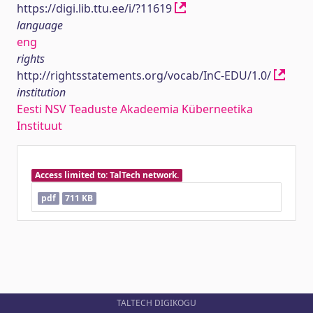
https://digi.lib.ttu.ee/i/?11619
language
eng
rights
http://rightsstatements.org/vocab/InC-EDU/1.0/
institution
Eesti NSV Teaduste Akadeemia Küberneetika
Instituut
Access limited to: TalTech network.
pdf
711 KB
TALTECH DIGIKOGU