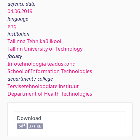
defence date
04.06.2019
language
eng
institution
Tallinna Tehnikaülikool
Tallinn University of Technology
faculty
Infotehnoloogia teaduskond
School of Information Technologies
department / college
Tervisetehnoloogiate instituut
Department of Health Technologies
Download
pdf
371 KB