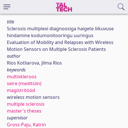
title
Sclerosis multiplexi diagnoosiga haigete liikuvuse
hindamine kodumonitooringu uuringus
Evaluation of Mobility and Relapses with Wireless
Motion Sensors on Multiple Sclerosis Patients
author
Rios Kotliarova, Jilma Rios
keywords
multiskleroos
seire (meditsiin)
magistritööd
wireless motion sensors
multiple sclerosis
master's theses
supervisor
Gross-Paju, Katrin