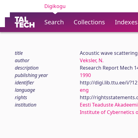
Digikogu
Search
Collections
Indexes
title
Acoustic wave scattering 
author
Veksler, N.
description
Research Report Mech 1
publishing year
1990
identifier
http://digi.lib.ttu.ee/i/?
language
eng
rights
http://rightsstatements
institution
Eesti Teaduste Akadeemi
Institute of Cybernetics