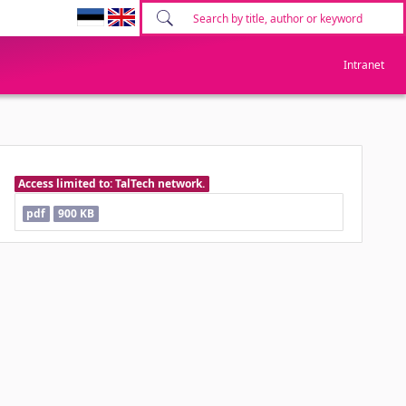
Intranet
Access limited to: TalTech network.
pdf
900 KB