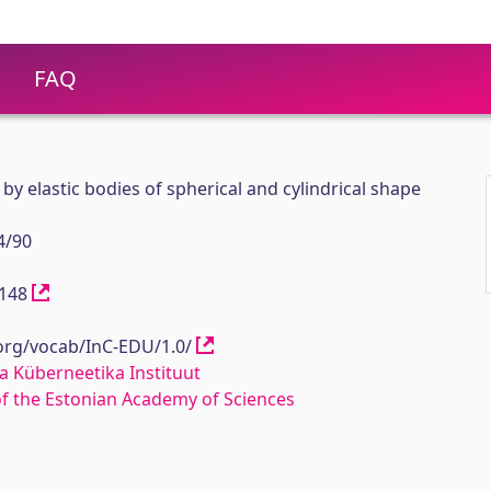
FAQ
by elastic bodies of spherical and cylindrical shape
4/90
12148
.org/vocab/InC-EDU/1.0/
a Küberneetika Instituut
 of the Estonian Academy of Sciences