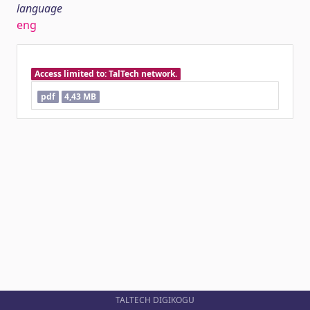
language
eng
Access limited to: TalTech network.
pdf
4,43 MB
TALTECH DIGIKOGU