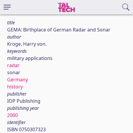
title
GEMA: Birthplace of German Radar and Sonar
author
Kroge, Harry von.
keywords
military applications
radar
sonar
Germany
history
publisher
IOP Publishing
publishing year
2000
identifier
ISBN 0750307323