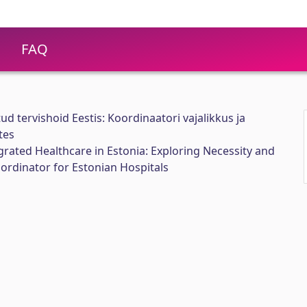
FAQ
ud tervishoid Eestis: Koordinaatori vajalikkus ja
tes
rated Healthcare in Estonia: Exploring Necessity and
ordinator for Estonian Hospitals