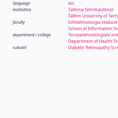
language
est
institution
Tallinna Tehnikaülikool
Tallinn University of Tec
faculty
Infotehnoloogia teadus
School of Information T
department / college
Tervisetehnoloogiate ins
Department of Health Te
subunit
Diabetic Retinopathy Sc