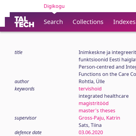
Digikogu
Search
Collections
Indexes
title
Inimkeskne ja integreerit
funktsioonid Eesti haigla
Person-centred and Integ
Functions on the Care Co
author
Rohtla, Ülle
keywords
tervishoid
integrated healthcare
magistritööd
master's theses
supervisor
Gross-Paju, Katrin
Sats, Tiina
defence date
03.06.2020