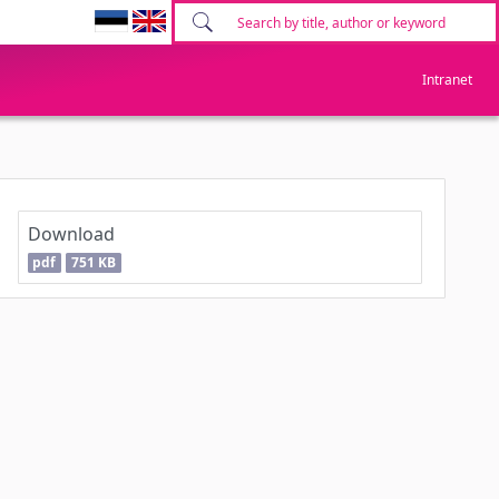
Intranet
Download
pdf
751 KB