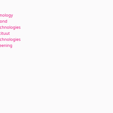
hnology
kond
echnologies
tituut
chnologies
reening