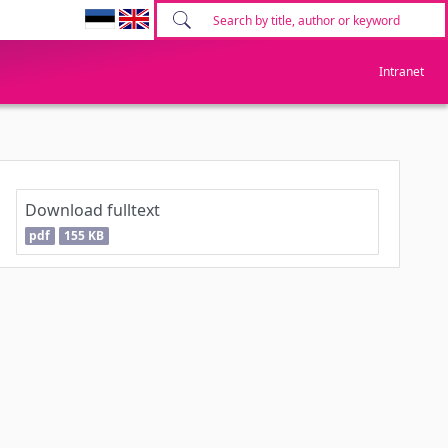
Intranet
Download fulltext
pdf
155 KB