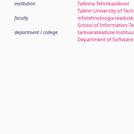
institution
Tallinna Tehnikaülikool
Tallinn University of Tec
faculty
infotehnoloogia teadus
School of Information T
department / college
tarkvarateaduse instituu
Department of Software