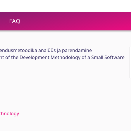
FAQ
arendusmetoodika analüüs ja parendamine
t of the Development Methodology of a Small Software
chnology