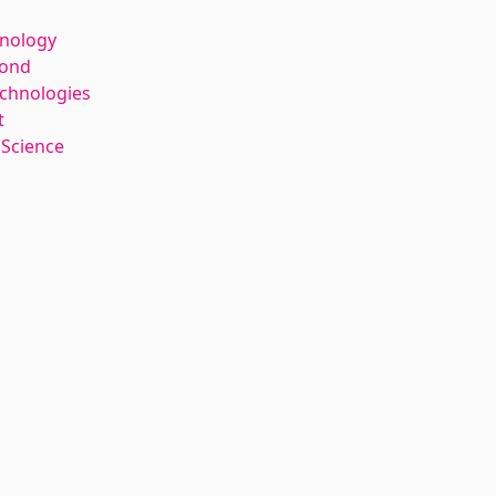
hnology
kond
echnologies
t
 Science