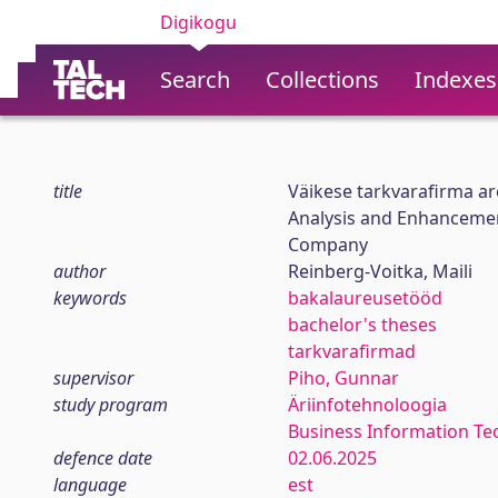
Digikogu
Search
Collections
Indexes
title
Väikese tarkvarafirma 
Analysis and Enhancemen
Company
author
Reinberg-Voitka, Maili
keywords
bakalaureusetööd
bachelor's theses
tarkvarafirmad
supervisor
Piho, Gunnar
study program
Äriinfotehnoloogia
Business Information Te
defence date
02.06.2025
language
est