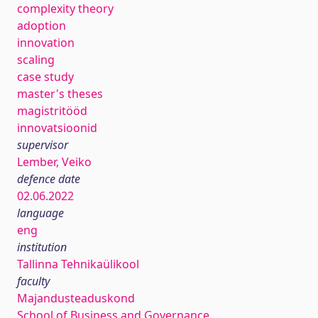
complexity theory
adoption
innovation
scaling
case study
master's theses
magistritööd
innovatsioonid
supervisor
Lember, Veiko
defence date
02.06.2022
language
eng
institution
Tallinna Tehnikaülikool
faculty
Majandusteaduskond
School of Business and Governance