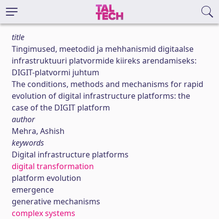
title
Tingimused, meetodid ja mehhanismid digitaalse
infrastruktuuri platvormide kiireks arendamiseks:
DIGIT-platvormi juhtum
The conditions, methods and mechanisms for rapid
evolution of digital infrastructure platforms: the
case of the DIGIT platform
author
Mehra, Ashish
keywords
Digital infrastructure platforms
digital transformation
platform evolution
emergence
generative mechanisms
complex systems