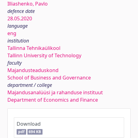
Illiashenko, Pavlo
defence date
28.05.2020
language
eng
institution
Tallinna Tehnikaülikool
Tallinn University of Technology
faculty
Majandusteaduskond
School of Business and Governance
department / college
Majandusanalüüsi ja rahanduse instituut
Department of Economics and Finance
Download
pdf
694 KB