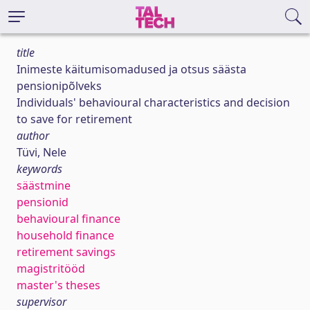
title
Inimeste käitumisomadused ja otsus säästa
pensionipõlveks
Individuals' behavioural characteristics and decision
to save for retirement
author
Tüvi, Nele
keywords
säästmine
pensionid
behavioural finance
household finance
retirement savings
magistritööd
master's theses
supervisor