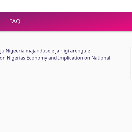
FAQ
ju Nigeeria majandusele ja riigi arengule
t on Nigerias Economy and Implication on National