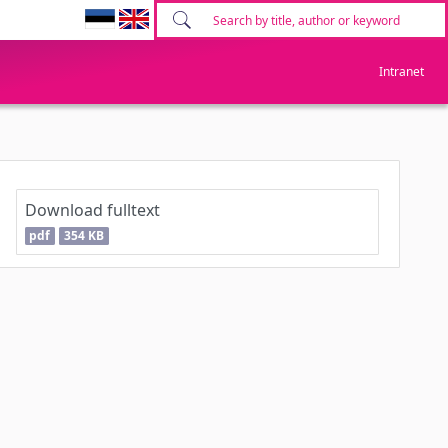
Intranet
Download fulltext
pdf
354 KB