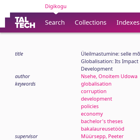
Digikogu
Search
Collections
Indexes
title
Üleilmastumine: selle mõ
Globalisation: Its Impac
Development
author
Nsehe, Onoitem Udowa
keywords
globalisation
corruption
development
policies
economy
bachelor's theses
bakalaureusetööd
supervisor
Müürsepp, Peeter