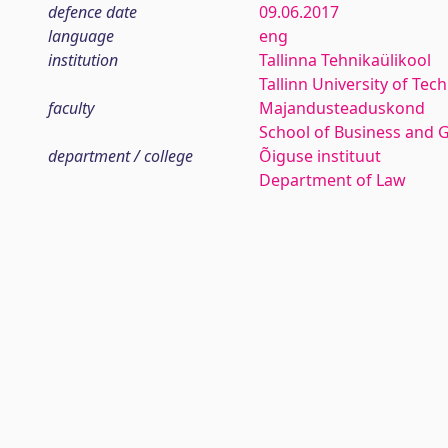
defence date
09.06.2017
language
eng
institution
Tallinna Tehnikaülikool
Tallinn University of Tec
faculty
Majandusteaduskond
School of Business and 
department / college
Õiguse instituut
Department of Law