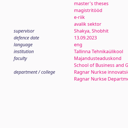
master's theses
magistritööd
e-riik
avalik sektor
supervisor
Shakya, Shobhit
defence date
13.09.2023
language
eng
institution
Tallinna Tehnikaülikool
faculty
Majandusteaduskond
School of Business and 
department / college
Ragnar Nurkse innovatsio
Ragnar Nurkse Departme