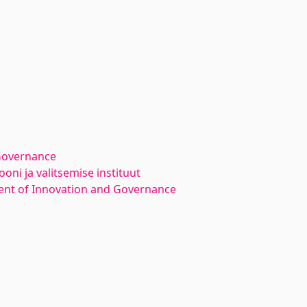
Governance
oni ja valitsemise instituut
nt of Innovation and Governance