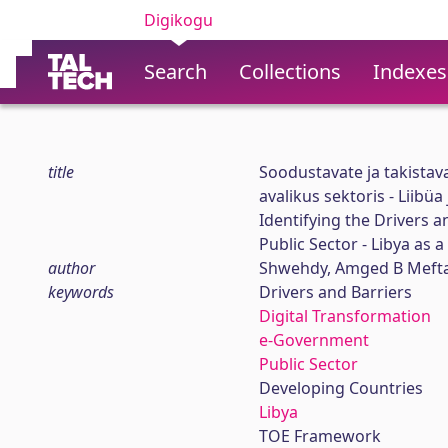
Digikogu
Search
Collections
Indexes
title
Soodustavate ja takistav
avalikus sektoris - Liibü
Identifying the Drivers 
Public Sector - Libya as 
author
Shwehdy, Amged B Meft
keywords
Drivers and Barriers
Digital Transformation
e-Government
Public Sector
Developing Countries
Libya
TOE Framework