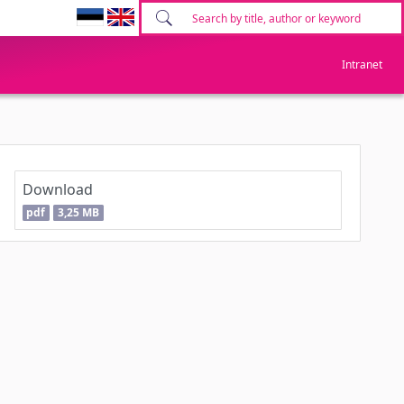
Intranet
Download
pdf
3,25 MB