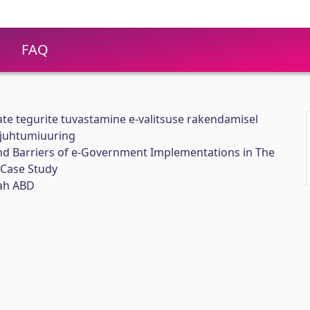
FAQ
ate tegurite tuvastamine e-valitsuse rakendamisel
a juhtumiuuring
and Barriers of e-Government Implementations in The
a Case Study
ah ABD