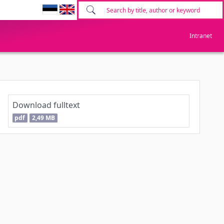
Intranet
Download fulltext
pdf
2,49 MB