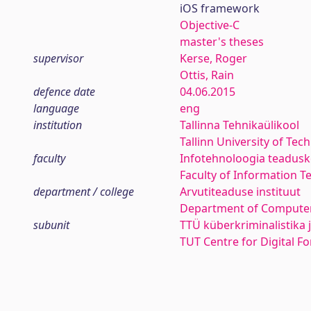
iOS framework
Objective-C
master's theses
supervisor
Kerse, Roger
Ottis, Rain
defence date
04.06.2015
language
eng
institution
Tallinna Tehnikaülikool
Tallinn University of Tec
faculty
Infotehnoloogia teadus
Faculty of Information T
department / college
Arvutiteaduse instituut
Department of Computer
subunit
TTÜ küberkriminalistika 
TUT Centre for Digital F