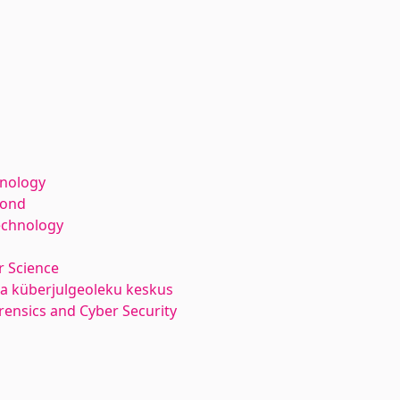
hnology
kond
echnology
 Science
ja küberjulgeoleku keskus
orensics and Cyber Security