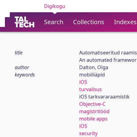
Digikogu
Search
Collections
Indexes
title
Automatiseeritud raamis
An automated framework 
author
Dalton, Olga
keywords
mobiiliäpid
iOS
turvalisus
iOS tarkvararaamistik
Objective-C
magistritööd
mobile apps
iOS
security