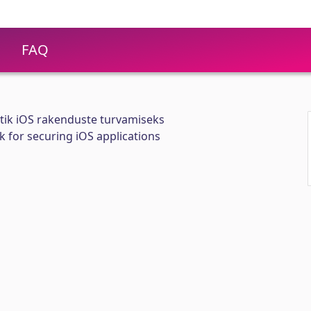
FAQ
tik iOS rakenduste turvamiseks
for securing iOS applications