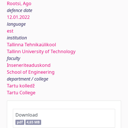
Rootsi, Ago
defence date
12.01.2022
language
est
institution
Tallinna Tehnikaülikool
Tallinn University of Technology
faculty
Inseneriteaduskond
School of Engineering
department / college
Tartu kolledž
Tartu College
Download
pdf
4,65 MB