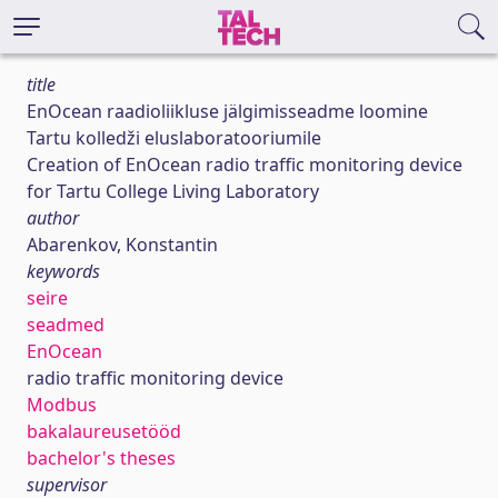
title
EnOcean raadioliikluse jälgimisseadme loomine
Tartu kolledži eluslaboratooriumile
Creation of EnOcean radio traffic monitoring device
for Tartu College Living Laboratory
author
Abarenkov, Konstantin
keywords
seire
seadmed
EnOcean
radio traffic monitoring device
Modbus
bakalaureusetööd
bachelor's theses
supervisor