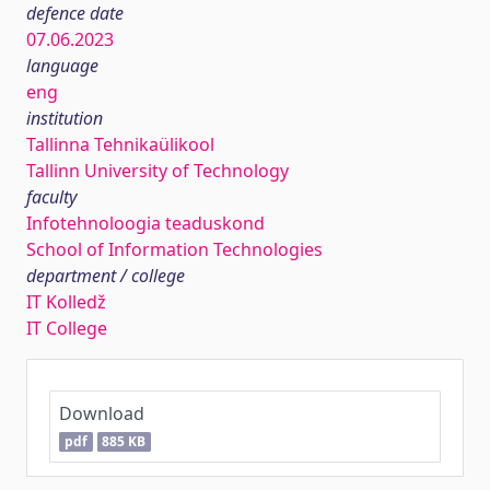
defence date
07.06.2023
language
eng
institution
Tallinna Tehnikaülikool
Tallinn University of Technology
faculty
Infotehnoloogia teaduskond
School of Information Technologies
department / college
IT Kolledž
IT College
Download
pdf
885 KB