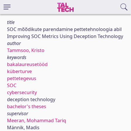
title
SOC mõõdikute parendamine pettetehnoloogia abil
Improving SOC Metrics Using Deception Technology
author
Tammsoo, Kristo
keywords
bakalaureusetööd
küberturve
pettetegevus
SOC
cybersecurity
deception technology
bachelor's theses
supervisor
Meeran, Mohammad Tariq
Männik, Madis