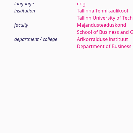
language
eng
institution
Tallinna Tehnikaülikool
Tallinn University of Tec
faculty
Majandusteaduskond
School of Business and 
department / college
Ärikorralduse instituut
Department of Business 