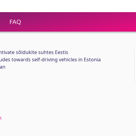
FAQ
htivate sõidukite suhtes Eestis
tudes towards self-driving vehicles in Estonia
ian
n