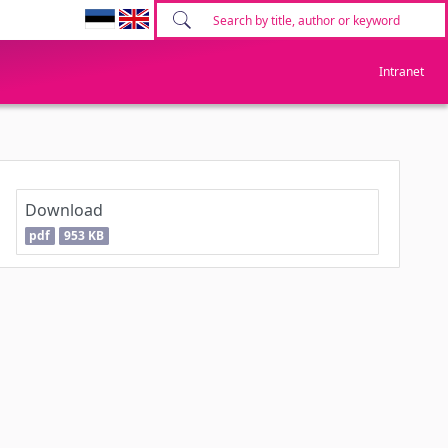
Intranet
Download
pdf
953 KB