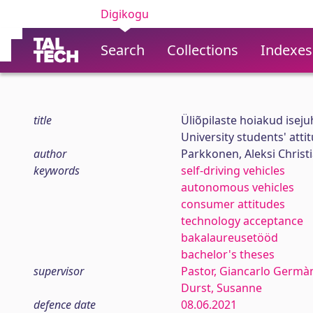
Digikogu
Search
Collections
Indexes
title
Üliõpilaste hoiakud iseju
University students' atti
author
Parkkonen, Aleksi Christ
keywords
self-driving vehicles
autonomous vehicles
consumer attitudes
technology acceptance
bakalaureusetööd
bachelor's theses
supervisor
Pastor, Giancarlo Germà
Durst, Susanne
defence date
08.06.2021