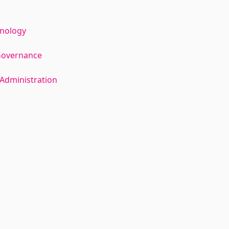
hnology
Governance
Administration