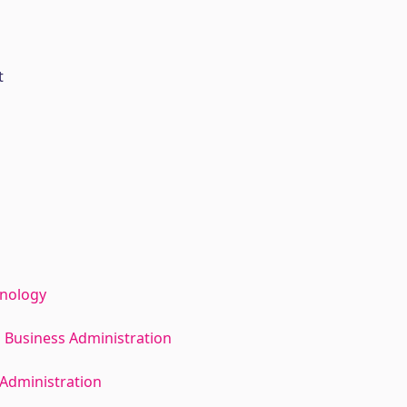
t
hnology
 Business Administration
Administration