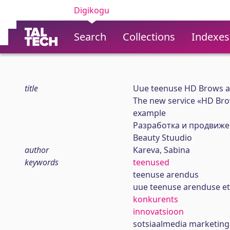
Digikogu
Search
Collections
Indexes
title
Uue teenuse HD Brows ar
The new service «HD Br
example
Рaзработка и продвиже
Beauty Stuudio
author
Kareva, Sabina
keywords
teenused
teenuse arendus
uue teenuse arenduse et
konkurents
innovatsioon
sotsiaalmedia marketing