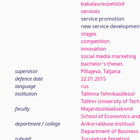
bakalaureusetööd
services
service promotion
new service developmen
stages
competition
innovation
social media marketing
bachelor's theses
supervisor
Põlajeva, Tatjana
defence date
22.01.2015
language
rus
institution
Tallinna Tehnikaülikool
Tallinn University of Tec
faculty
Majandusteaduskond
School of Economics and
department / college
Ärikorralduse instituut
Department of Business 
subunit
Turunduse õppetool