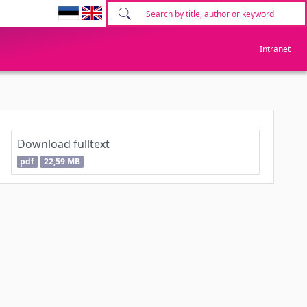
Intranet
Download fulltext
pdf
22,59 MB