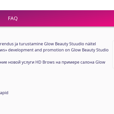
FAQ
endus ja turustamine Glow Beauty Stuudio näitel
ows» development and promotion on Glow Beauty Studio
ние новой услуги HD Brows на примере cалона Glow
apid