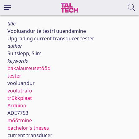
title
Vooluandurite testri uuendamine
Upgrading current transducer tester
author
Suitslepp, Siim
keywords
bakalaureusetööd
tester
vooluandur
voolutrafo
trükkplaat
Arduino
ADE7753
mõõtmine
bachelor's theses
current transducer