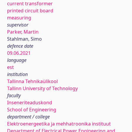
current transformer
printed circuit board
measuring
supervisor
Parker, Martin
Stahlman, Simo
defence date
09.06.2021
language
est
institution
Tallinna Tehnikaülikool
Tallinn University of Technology
faculty
Inseneriteaduskond
School of Engineering
department / college
Elektroenergeetika ja mehhatroonika instituut
Department of Electrical Power Engineering and