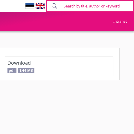
Intranet
Download
pdf
1,44 MB