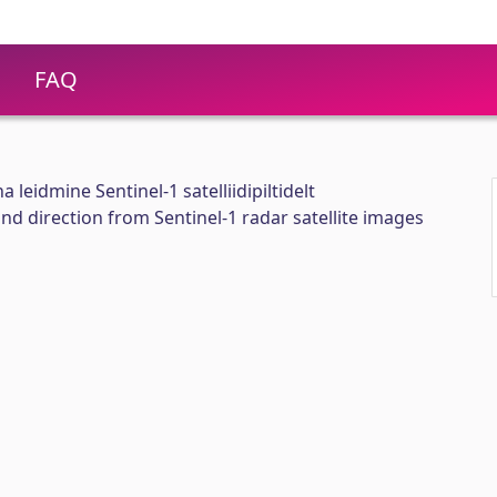
FAQ
 leidmine Sentinel-1 satelliidipiltidelt
nd direction from Sentinel-1 radar satellite images