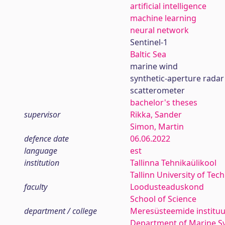
artificial intelligence
machine learning
neural network
Sentinel-1
Baltic Sea
marine wind
synthetic-aperture radar
scatterometer
bachelor's theses
supervisor
Rikka, Sander
Simon, Martin
defence date
06.06.2022
language
est
institution
Tallinna Tehnikaülikool
Tallinn University of Tec
faculty
Loodusteaduskond
School of Science
department / college
Meresüsteemide instituu
Department of Marine S