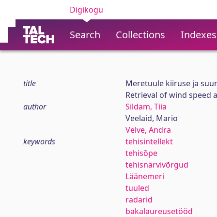
Digikogu
Search
Collections
Indexes
title
Meretuule kiiruse ja suuna
Retrieval of wind speed a
author
Sildam, Tiia
Veelaid, Mario
Velve, Andra
keywords
tehisintellekt
tehisõpe
tehisnärvivõrgud
Läänemeri
tuuled
radarid
bakalaureusetööd