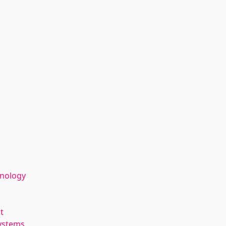
hnology
t
ystems