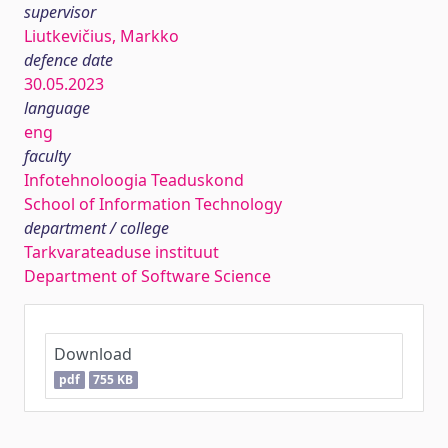
supervisor
Liutkevičius, Markko
defence date
30.05.2023
language
eng
faculty
Infotehnoloogia Teaduskond
School of Information Technology
department / college
Tarkvarateaduse instituut
Department of Software Science
Download
pdf
755 KB