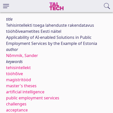
title
Tehisintellekti toega lahenduste rakendatavus
tööhõiveametites Eesti näitel
Applicability of AI-enabled Solutions in Public
Employment Services by the Example of Estonia
author
Nõmmik, Sander
keywords
tehisintellekt
tööhõive
magistritööd
master's theses
artificial intelligence
public employment services
challenges
acceptance