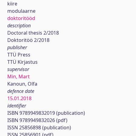
kiire
modulaarne
doktoritööd
description
Doctoral thesis 2/2018
Doktoritöö 2/2018
publisher
TTÜ Press
TTÜ Kirjastus
supervisor
Min, Mart
Kanoun, Olfa
defence date
15.01.2018
identifier
ISBN 9789949832019 (publication)
ISBN 9789949832026 (pdf)
ISSN 25856898 (publication)
ISSN 25856901 (pdf)