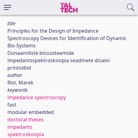
title
Principles for the Design of Impedance
Spectroscopy Devices for Identification of Dynamic
Bio‐Systems
Dünaamiliste biosüsteemide
impedantsspektroskoopia seadmete disaini
printsiibid
author
Rist, Marek
keywords
impedance spectroscopy
fast
modular embedded
doctoral theses
impedants
spektroskoopia