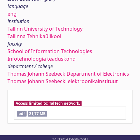
language
eng
institution
Tallinn University of Technology
Tallinna Tehnikaülikool
faculty
School of Information Technologies
Infotehnoloogia teaduskond
department / college
Thomas Johann Seebeck Department of Electronics
Thomas Johann Seebecki elektroonikainstituut
Access limited to: TalTech network.
pdf
21,77 MB
TALTECH DIGIKOGU