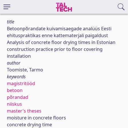
title
Betoonpõrandate kuivamisaegade analüüs Eesti
ehituspraktikas enne kattematerjali paigaldust
Analysis of concrete floor drying times in Estonian
construction practice prior to floor covering
installation
author
Toomiste, Tarmo
keywords
magistritööd
betoon
põrandad
niiskus
master's theses
moisture in concrete floors
concrete drying time