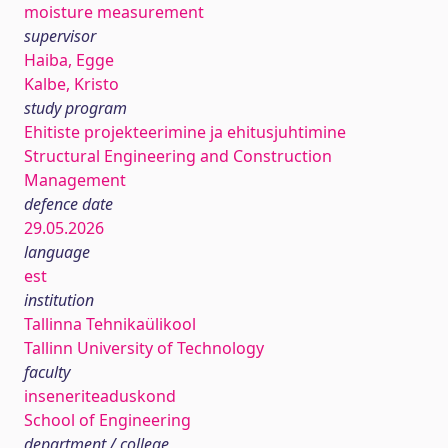
moisture measurement
supervisor
Haiba, Egge
Kalbe, Kristo
study program
Ehitiste projekteerimine ja ehitusjuhtimine
Structural Engineering and Construction
Management
defence date
29.05.2026
language
est
institution
Tallinna Tehnikaülikool
Tallinn University of Technology
faculty
inseneriteaduskond
School of Engineering
department / college