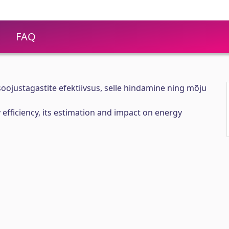
FAQ
oojustagastite efektiivsus, selle hindamine ning mõju
 efficiency, its estimation and impact on energy