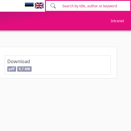
Intranet
Download
pdf
9,7 MB