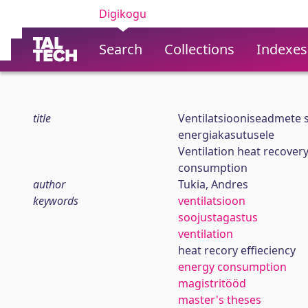
Digikogu
Search
Collections
Indexes
title
Ventilatsiooniseadmete s
energiakasutusele
Ventilation heat recovery
consumption
author
Tukia, Andres
keywords
ventilatsioon
soojustagastus
ventilation
heat recory effieciency
energy consumption
magistritööd
master's theses