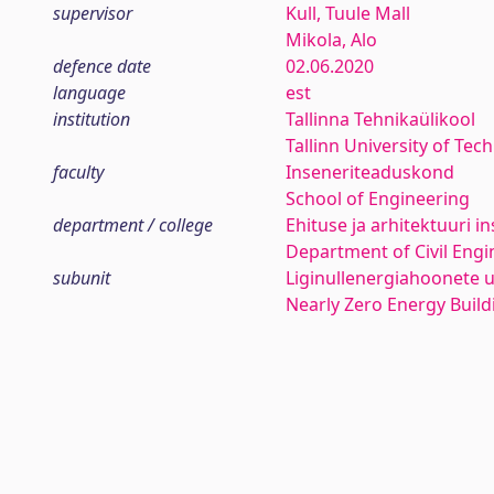
supervisor
Kull, Tuule Mall
Mikola, Alo
defence date
02.06.2020
language
est
institution
Tallinna Tehnikaülikool
Tallinn University of Tec
faculty
Inseneriteaduskond
School of Engineering
department / college
Ehituse ja arhitektuuri in
Department of Civil Engi
subunit
Liginullenergiahoonete
Nearly Zero Energy Buil