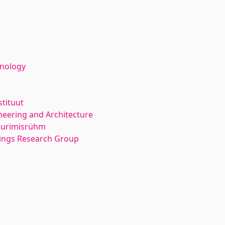
hnology
stituut
neering and Architecture
 uurimisrühm
dings Research Group