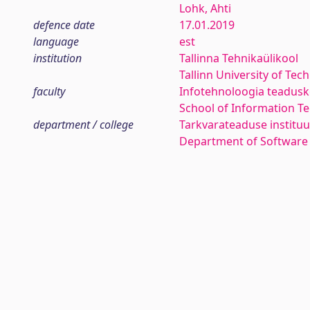
Lohk, Ahti
defence date
17.01.2019
language
est
institution
Tallinna Tehnikaülikool
Tallinn University of Tec
faculty
Infotehnoloogia teadus
School of Information T
department / college
Tarkvarateaduse instituu
Department of Software