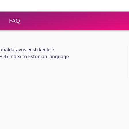
FAQ
ohaldatavus eesti keelele
 FOG index to Estonian language