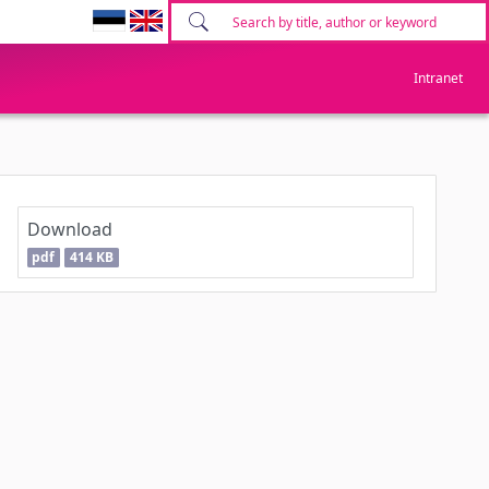
Intranet
Download
pdf
414 KB