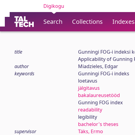
Digikogu
Search
Collections
Indexes
title
Gunningi FOG-i indeksi k
Applicability of Gunning
author
Miadzieles, Edgar
keywords
Gunningi FOG-i indeks
loetavus
jälgitavus
bakalaureusetööd
Gunning FOG index
readability
legibility
bachelor's theses
supervisor
Täks, Ermo