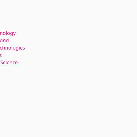
hnology
kond
echnologies
t
 Science