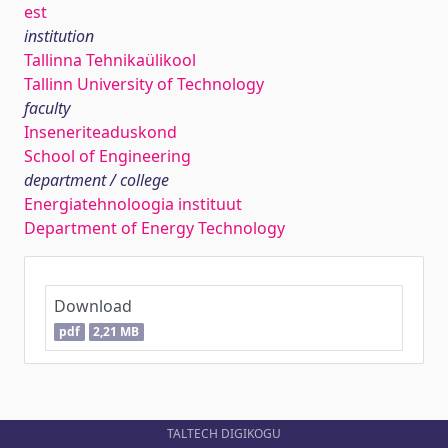
est
institution
Tallinna Tehnikaülikool
Tallinn University of Technology
faculty
Inseneriteaduskond
School of Engineering
department / college
Energiatehnoloogia instituut
Department of Energy Technology
Download
pdf
2,21 MB
TALTECH DIGIKOGU