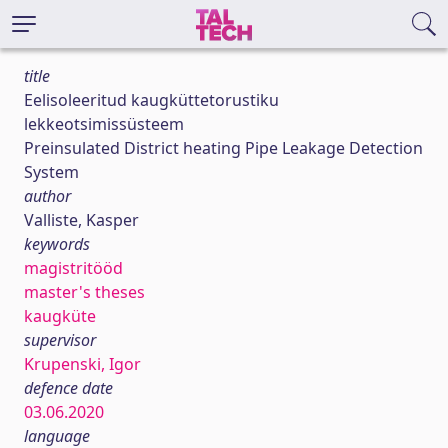
title
Eelisoleeritud kaugküttetorustiku
lekkeotsimissüsteem
Preinsulated District heating Pipe Leakage Detection
System
author
Valliste, Kasper
keywords
magistritööd
master's theses
kaugküte
supervisor
Krupenski, Igor
defence date
03.06.2020
language