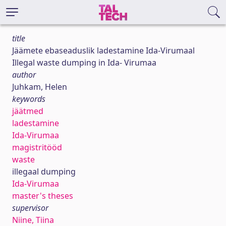
title
Jäämete ebaseaduslik ladestamine Ida-Virumaal
Illegal waste dumping in Ida- Virumaa
author
Juhkam, Helen
keywords
jäätmed
ladestamine
Ida-Virumaa
magistritööd
waste
illegaal dumping
Ida-Virumaa
master's theses
supervisor
Niine, Tiina