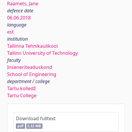
Raamets, Jane
defence date
06.06.2018
language
est
institution
Tallinna Tehnikaülikool
Tallinn University of Technology
faculty
Inseneriteaduskond
School of Engineering
department / college
Tartu kolledž
Tartu College
Download fulltext
pdf
5,32 MB