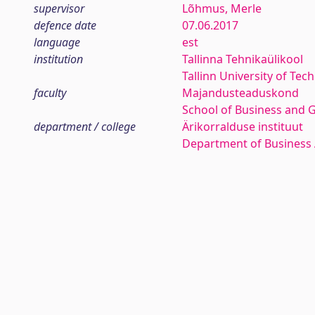
supervisor
Lõhmus, Merle
defence date
07.06.2017
language
est
institution
Tallinna Tehnikaülikool
Tallinn University of Tec
faculty
Majandusteaduskond
School of Business and 
department / college
Ärikorralduse instituut
Department of Business 