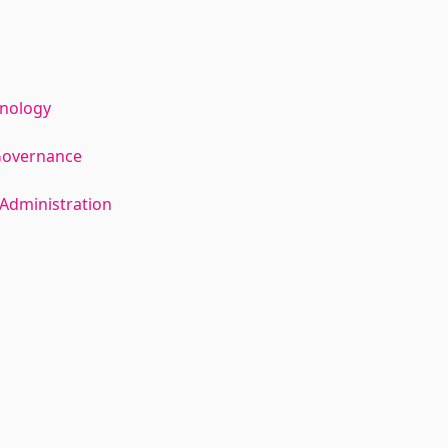
hnology
Governance
Administration