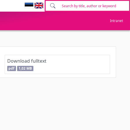
Intranet
Download fulltext
pdf
1,02 MB