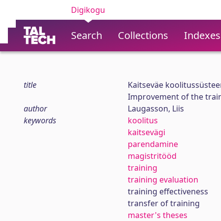
Digikogu
Search
Collections
Indexes
title
Kaitseväe koolitussüste
Improvement of the trai
author
Laugasson, Liis
keywords
koolitus
kaitsevägi
parendamine
magistritööd
training
training evaluation
training effectiveness
transfer of training
master's theses