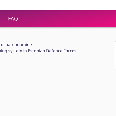
FAQ
emi parendamine
ning system in Estonian Defence Forces