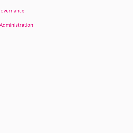
Governance
Administration