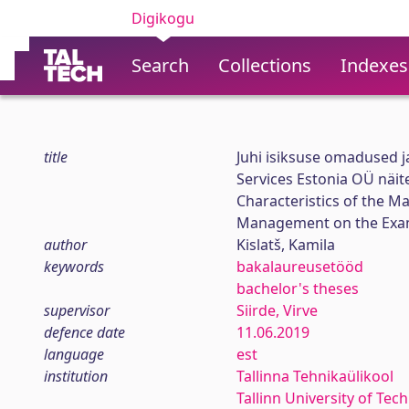
Digikogu
Search
Collections
Indexes
title
Juhi isiksuse omadused j
Services Estonia OÜ näit
Characteristics of the M
Management on the Examp
author
Kislatš, Kamila
keywords
bakalaureusetööd
bachelor's theses
supervisor
Siirde, Virve
defence date
11.06.2019
language
est
institution
Tallinna Tehnikaülikool
Tallinn University of Tec