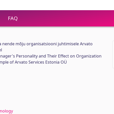
FAQ
a nende mõju organisatsiooni juhtimisele Arvato
el
anager's Personality and Their Effect on Organization
le of Arvato Services Estonia OÜ
hnology