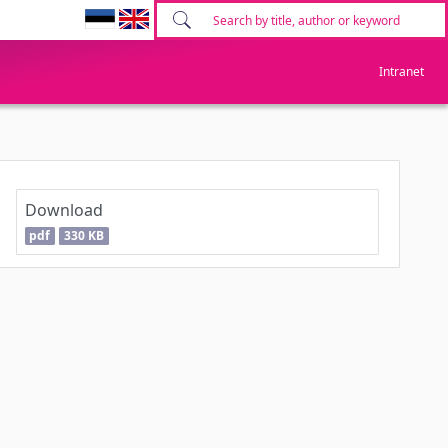
Intranet
Download
pdf
330 KB