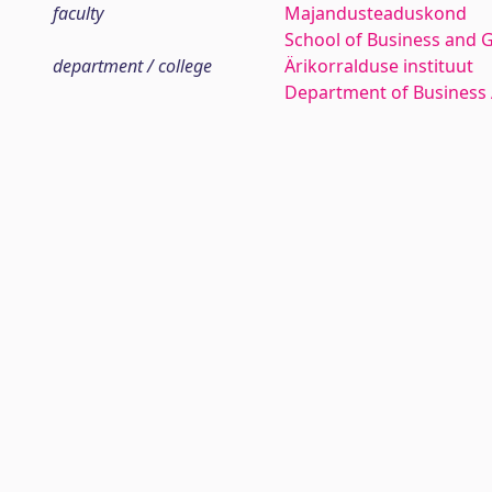
faculty
Majandusteaduskond
School of Business and 
department / college
Ärikorralduse instituut
Department of Business 