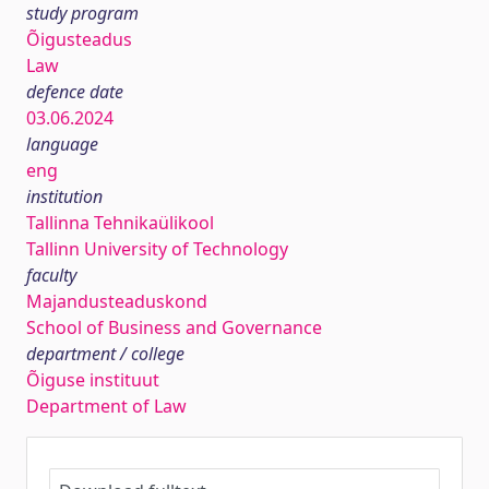
study program
Õigusteadus
Law
defence date
03.06.2024
language
eng
institution
Tallinna Tehnikaülikool
Tallinn University of Technology
faculty
Majandusteaduskond
School of Business and Governance
department / college
Õiguse instituut
Department of Law