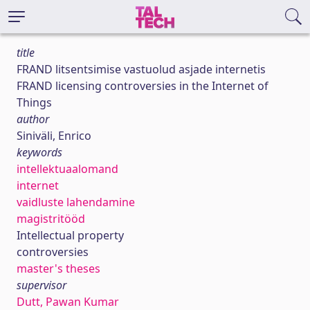
title
FRAND litsentsimise vastuolud asjade internetis
FRAND licensing controversies in the Internet of
Things
author
Siniväli, Enrico
keywords
intellektuaalomand
internet
vaidluste lahendamine
magistritööd
Intellectual property
controversies
master's theses
supervisor
Dutt, Pawan Kumar