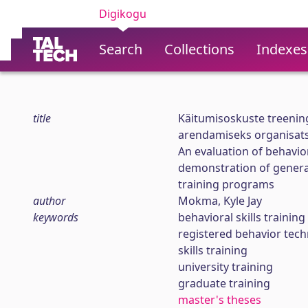
Digikogu
Search
Collections
Indexes
title
Käitumisoskuste treening
arendamiseks organisat
An evaluation of behavior
demonstration of generali
training programs
author
Mokma, Kyle Jay
keywords
behavioral skills training
registered behavior techn
skills training
university training
graduate training
master's theses