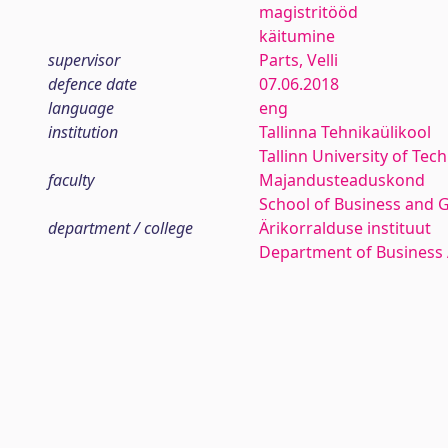
magistritööd
käitumine
supervisor
Parts, Velli
defence date
07.06.2018
language
eng
institution
Tallinna Tehnikaülikool
Tallinn University of Tec
faculty
Majandusteaduskond
School of Business and 
department / college
Ärikorralduse instituut
Department of Business 