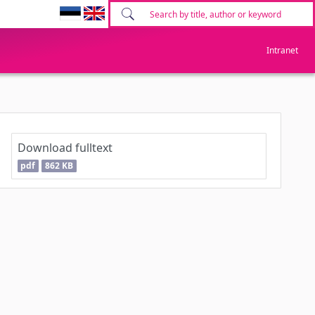
Intranet
Download fulltext
pdf
862 KB