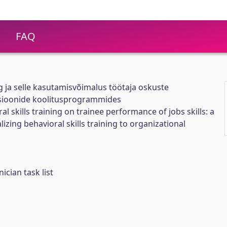
FAQ
 ja selle kasutamisvõimalus töötaja oskuste
sioonide koolitusprogrammides
al skills training on trainee performance of jobs skills: a
zing behavioral skills training to organizational
ician task list