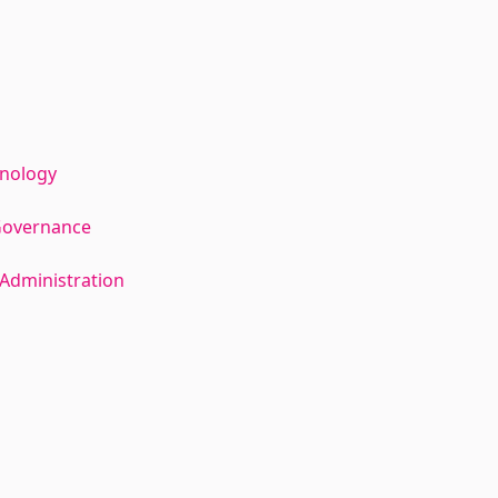
hnology
Governance
Administration