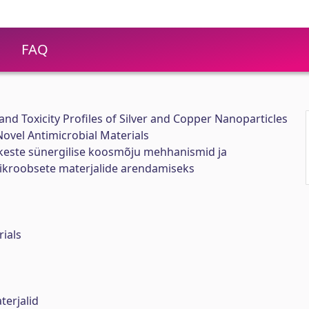
FAQ
nd Toxicity Profiles of Silver and Copper Nanoparticles
ovel Antimicrobial Materials
este sünergilise koosmõju mehhanismid ja
ikroobsete materjalide arendamiseks
rials
erjalid