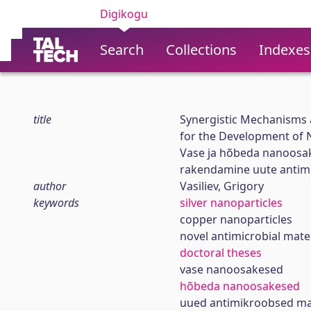
Digikogu
Search
Collections
Indexes
title
Synergistic Mechanisms a
for the Development of N
Vase ja hõbeda nanoosak
rakendamine uute antim
author
Vasiliev, Grigory
keywords
silver nanoparticles
copper nanoparticles
novel antimicrobial mate
doctoral theses
vase nanoosakesed
hõbeda nanoosakesed
uued antimikroobsed mat