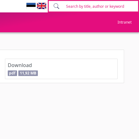
Intranet
Download
pdf
11,92 MB