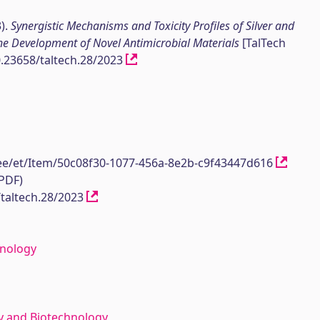
3).
Synergistic Mechanisms and Toxicity Profiles of Silver and
he Development of Novel Antimicrobial Materials
[TalTech
10.23658/taltech.28/2023
h.ee/et/Item/50c08f30-1077-456a-8e2b-c9f43447d616
(PDF)
/taltech.28/2023
hnology
y and Biotechnology