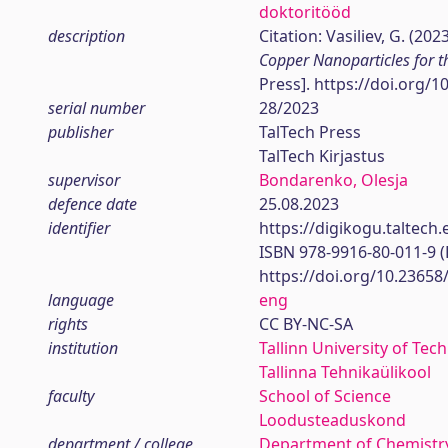
doktoritööd
description
Citation: Vasiliev, G. (202
Copper Nanoparticles for t
Press]. https://doi.org/
serial number
28/2023
publisher
TalTech Press
TalTech Kirjastus
supervisor
Bondarenko, Olesja
defence date
25.08.2023
identifier
https://digikogu.taltec
ISBN 978-9916-80-011-9 
https://doi.org/10.23658
language
eng
rights
CC BY-NC-SA
institution
Tallinn University of Tec
Tallinna Tehnikaülikool
faculty
School of Science
Loodusteaduskond
department / college
Department of Chemistr