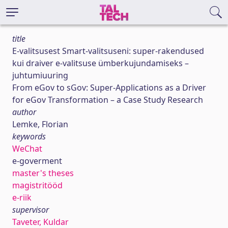
title
E-valitsusest Smart-valitsuseni: super-rakendused
kui draiver e-valitsuse ümberkujundamiseks –
juhtumiuuring
From eGov to sGov: Super-Applications as a Driver
for eGov Transformation – a Case Study Research
author
Lemke, Florian
keywords
WeChat
e-goverment
master's theses
magistritööd
e-riik
supervisor
Taveter, Kuldar