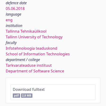
defence date
05.06.2018
language
eng
institution
Tallinna Tehnikaülikool
Tallinn University of Technology
faculty
Infotehnoloogia teaduskond
School of Information Technologies
department / college
Tarkvarateaduse instituut
Department of Software Science
Download fulltext
pdf
2,8 MB