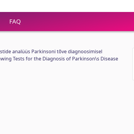
FAQ
stide analüüs Parkinsoni tõve diagnoosimisel
awing Tests for the Diagnosis of Parkinson\s Disease