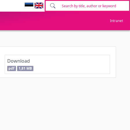
Intranet
Download
pdf
1,81 MB