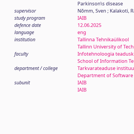
Parkinson\s disease
supervisor
Nõmm, Sven ; Kalakoti, R
study program
IAIB
defence date
12.06.2025
language
eng
institution
Tallinna Tehnikaülikool
Tallinn University of Tec
faculty
Infotehnoloogia teadus
School of Information T
department / college
Tarkvarateaduse instituu
Department of Software
subunit
IAIB
IAIB