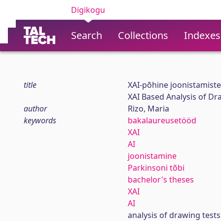
Digikogu
Search
Collections
Indexes
title
XAI-põhine joonistamiste
XAI Based Analysis of Dr
author
Rizo, Maria
keywords
bakalaureusetööd
XAI
AI
joonistamine
Parkinsoni tõbi
bachelor's theses
XAI
AI
analysis of drawing tests