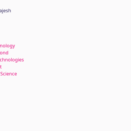
ajesh
hnology
kond
echnologies
t
 Science