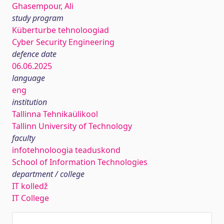
Ghasempour, Ali
study program
Küberturbe tehnoloogiad
Cyber Security Engineering
defence date
06.06.2025
language
eng
institution
Tallinna Tehnikaülikool
Tallinn University of Technology
faculty
infotehnoloogia teaduskond
School of Information Technologies
department / college
IT kolledž
IT College