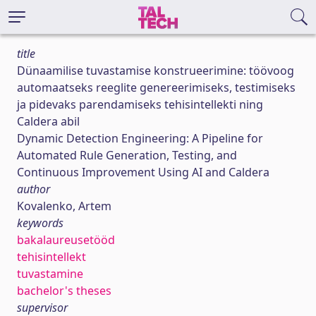
title
Dünaamilise tuvastamise konstrueerimine: töövoog
automaatseks reeglite genereerimiseks, testimiseks
ja pidevaks parendamiseks tehisintellekti ning
Caldera abil
Dynamic Detection Engineering: A Pipeline for
Automated Rule Generation, Testing, and
Continuous Improvement Using AI and Caldera
author
Kovalenko, Artem
keywords
bakalaureusetööd
tehisintellekt
tuvastamine
bachelor's theses
supervisor