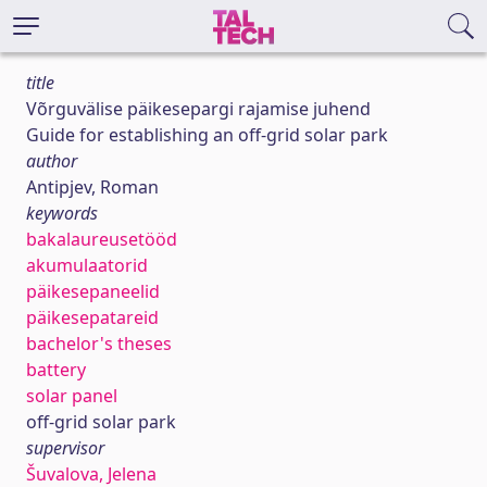
title
Võrguvälise päikesepargi rajamise juhend
Guide for establishing an off-grid solar park
author
Antipjev, Roman
keywords
bakalaureusetööd
akumulaatorid
päikesepaneelid
päikesepatareid
bachelor's theses
battery
solar panel
off-grid solar park
supervisor
Šuvalova, Jelena