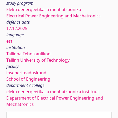
study program
Elektroenergeetika ja mehhatroonika
Electrical Power Engineering and Mechatronics
defence date
17.12.2025
language
est
institution
Tallinna Tehnikaülikool
Tallinn University of Technology
faculty
inseneriteaduskond
School of Engineering
department / college
elektroenergeetika ja mehhatroonika instituut
Department of Electrical Power Engineering and
Mechatronics