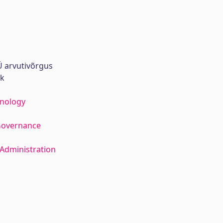
 arvutivõrgus
rk
hnology
Governance
Administration