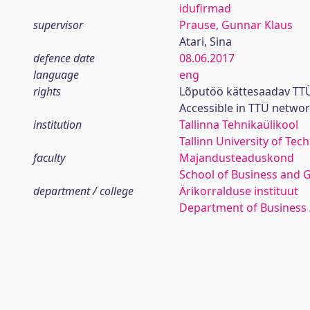
idufirmad
supervisor
Prause, Gunnar Klaus
Atari, Sina
defence date
08.06.2017
language
eng
rights
Lõputöö kättesaadav TTÜ
Accessible in TTÜ netwo
institution
Tallinna Tehnikaülikool
Tallinn University of Tec
faculty
Majandusteaduskond
School of Business and 
department / college
Ärikorralduse instituut
Department of Business 