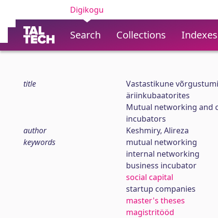
Digikogu
Search
Collections
Indexes
title
Vastastikune võrgustumi
äriinkubaatorites
Mutual networking and co
incubators
author
Keshmiry, Alireza
keywords
mutual networking
internal networking
business incubator
social capital
startup companies
master's theses
magistritööd