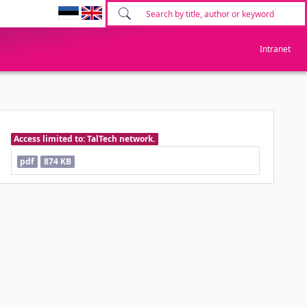
Intranet
Access limited to: TalTech network.
pdf
874 KB