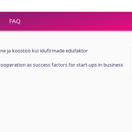
FAQ
ne ja koostöö kui idufirmade edufaktor
operation as success factors for start-ups in business