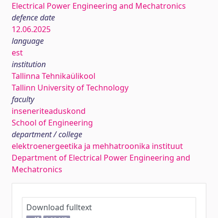
Electrical Power Engineering and Mechatronics
defence date
12.06.2025
language
est
institution
Tallinna Tehnikaülikool
Tallinn University of Technology
faculty
inseneriteaduskond
School of Engineering
department / college
elektroenergeetika ja mehhatroonika instituut
Department of Electrical Power Engineering and
Mechatronics
Download fulltext