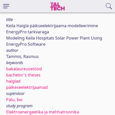
title
Keila Haigla päikseelektrijaama modelleerimine
EnergyPro tarkvaraga
Modeling Keila Hospitals Solar Power Plant Using
EnergyPro Software
author
Tammis, Rasmus
keywords
bakalaureusetööd
bachelor's theses
haiglad
päikeseelektrijaamad
supervisor
Palu, Ivo
study program
Elektroenergeetika ja mehhatroonika