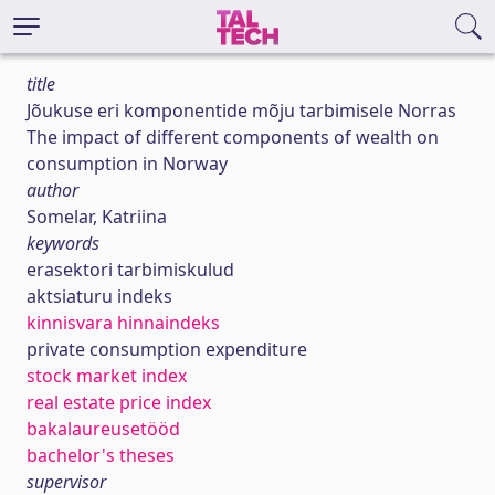
title
Jõukuse eri komponentide mõju tarbimisele Norras
The impact of different components of wealth on
consumption in Norway
author
Somelar, Katriina
keywords
erasektori tarbimiskulud
aktsiaturu indeks
kinnisvara hinnaindeks
private consumption expenditure
stock market index
real estate price index
bakalaureusetööd
bachelor's theses
supervisor