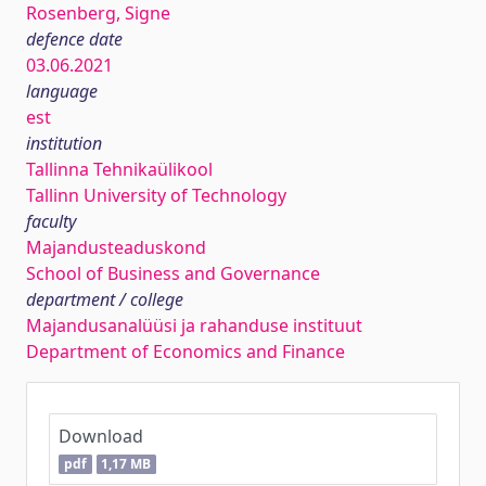
Rosenberg, Signe
defence date
03.06.2021
language
est
institution
Tallinna Tehnikaülikool
Tallinn University of Technology
faculty
Majandusteaduskond
School of Business and Governance
department / college
Majandusanalüüsi ja rahanduse instituut
Department of Economics and Finance
Download
pdf
1,17 MB