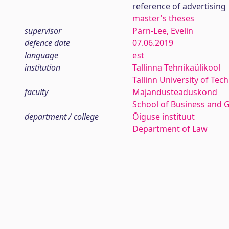
reference of advertising
master's theses
supervisor
Pärn-Lee, Evelin
defence date
07.06.2019
language
est
institution
Tallinna Tehnikaülikool
Tallinn University of Tec
faculty
Majandusteaduskond
School of Business and 
department / college
Õiguse instituut
Department of Law