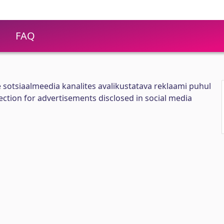
FAQ
e sotsiaalmeedia kanalites avalikustatava reklaami puhul
tion for advertisements disclosed in social media