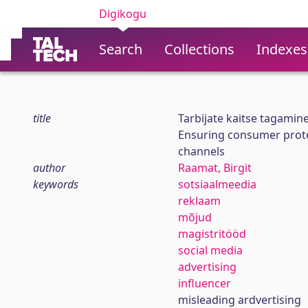
Digikogu
Search
Collections
Indexes
title
Tarbijate kaitse tagamin
Ensuring consumer protec
channels
author
Raamat, Birgit
keywords
sotsiaalmeedia
reklaam
mõjud
magistritööd
social media
advertising
influencer
misleading ardvertising