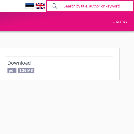
Intranet
Download
pdf
1,36 MB