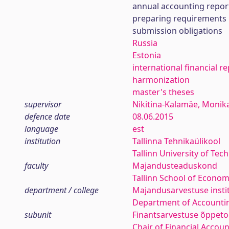
annual accounting repor
preparing requirements
submission obligations
Russia
Estonia
international financial r
harmonization
master's theses
supervisor
Nikitina-Kalamäe, Monik
defence date
08.06.2015
language
est
institution
Tallinna Tehnikaülikool
Tallinn University of Tec
faculty
Majandusteaduskond
Tallinn School of Econom
department / college
Majandusarvestuse insti
Department of Accounti
subunit
Finantsarvestuse õppeto
Chair of Financial Accou