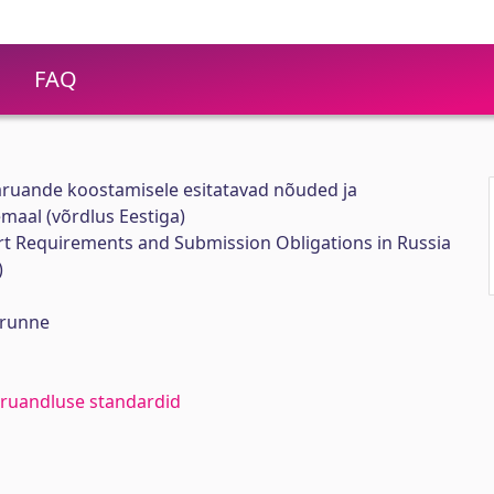
FAQ
ruande koostamisele esitatavad nõuded ja
aal (võrdlus Eestiga)
t Requirements and Submission Obligations in Russia
)
arunne
aruandluse standardid