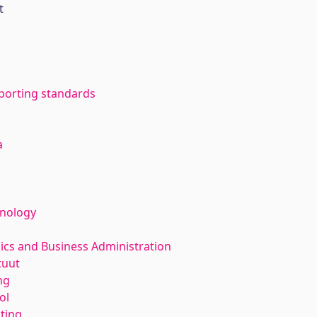
t
eporting standards
a
hnology
ics and Business Administration
tuut
ng
ol
nting