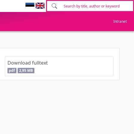
Intranet
Download fulltext
pdf
2,95 MB