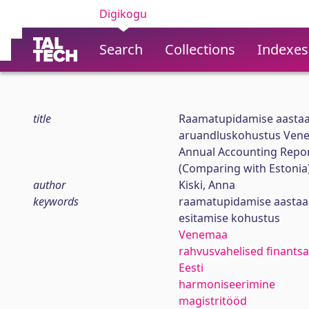
Digikogu
Search
Collections
Indexes
title
Raamatupidamise aastaa
aruandluskohustus Venem
Annual Accounting Repor
(Comparing with Estonia
author
Kiski, Anna
keywords
raamatupidamise aasta
esitamise kohustus
Venemaa
rahvusvahelised finants
Eesti
harmoniseerimine
magistritööd