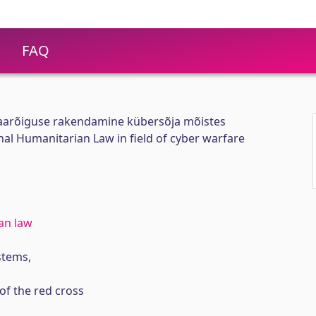
FAQ
aarõiguse rakendamine kübersõja mõistes
nal Humanitarian Law in field of cyber warfare
an law
tems,
of the red cross