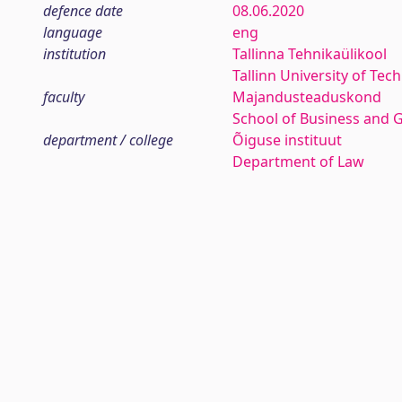
defence date
08.06.2020
language
eng
institution
Tallinna Tehnikaülikool
Tallinn University of Tec
faculty
Majandusteaduskond
School of Business and 
department / college
Õiguse instituut
Department of Law