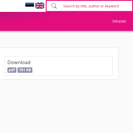
Intranet
Download
pdf
781 KB