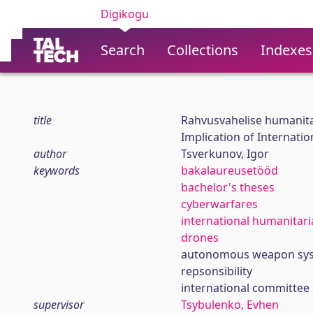
Digikogu
Search
Collections
Indexes
title
Rahvusvahelise humanit
Implication of Internatio
author
Tsverkunov, Igor
keywords
bakalaureusetööd
bachelor's theses
cyberwarfares
international humanitari
drones
autonomous weapon sys
repsonsibility
international committee 
supervisor
Tsybulenko, Evhen