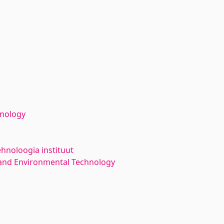
hnology
ehnoloogia instituut
and Environmental Technology