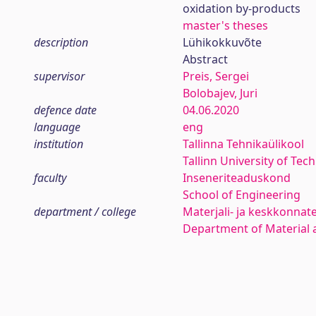
oxidation by-products
master's theses
description
Lühikokkuvõte
Abstract
supervisor
Preis, Sergei
Bolobajev, Juri
defence date
04.06.2020
language
eng
institution
Tallinna Tehnikaülikool
Tallinn University of Tec
faculty
Inseneriteaduskond
School of Engineering
department / college
Materjali- ja keskkonnat
Department of Material 