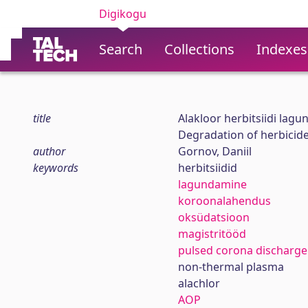
Digikogu
Search
Collections
Indexes
title
Alakloor herbitsiidi lag
Degradation of herbicide
author
Gornov, Daniil
keywords
herbitsiidid
lagundamine
koroonalahendus
oksüdatsioon
magistritööd
pulsed corona discharge
non-thermal plasma
alachlor
AOP