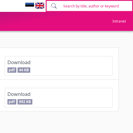
Intranet
Download
pdf
44 KB
Download
pdf
992 KB