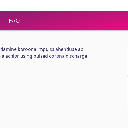
FAQ
undamine koroona impulsslahenduse abil
 alachlor using pulsed corona discharge