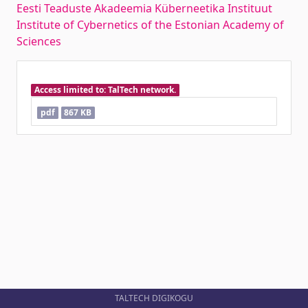
Eesti Teaduste Akadeemia Küberneetika Instituut
Institute of Cybernetics of the Estonian Academy of
Sciences
Access limited to: TalTech network.
pdf
867 KB
TALTECH DIGIKOGU