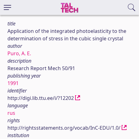
title
Application of the integrated photoelasticity to the
determination of stress in the cubic single crystal
author
Puro, A. E.
description
Research Report Mech 50/91
publishing year
1991
identifier
http://digi.lib.ttu.ee/i/?12202
language
rus
rights
http://rightsstatements.org/vocab/InC-EDU/1.0/
institution