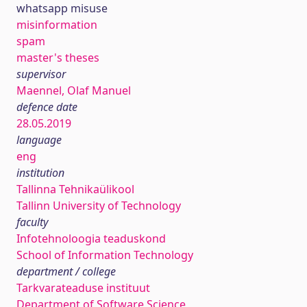
whatsapp misuse
misinformation
spam
master's theses
supervisor
Maennel, Olaf Manuel
defence date
28.05.2019
language
eng
institution
Tallinna Tehnikaülikool
Tallinn University of Technology
faculty
Infotehnoloogia teaduskond
School of Information Technology
department / college
Tarkvarateaduse instituut
Department of Software Science