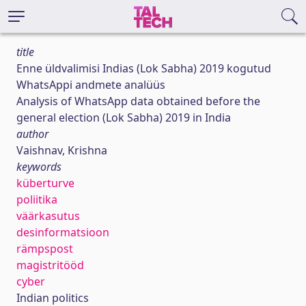
title
Enne üldvalimisi Indias (Lok Sabha) 2019 kogutud
WhatsAppi andmete analüüs
Analysis of WhatsApp data obtained before the
general election (Lok Sabha) 2019 in India
author
Vaishnav, Krishna
keywords
küberturve
poliitika
väärkasutus
desinformatsioon
rämpspost
magistritööd
cyber
Indian politics