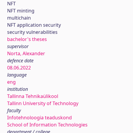
NFT
NFT minting
multichain
NFT application security
security vulnerabilities
bachelor's theses
supervisor
Norta, Alexander
defence date
08.06.2022
language
eng
institution
Tallinna Tehnikaülikool
Tallinn University of Technology
faculty
Infotehnoloogia teaduskond
School of Information Technologies
department / college