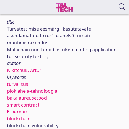
title
Turvatestimise eesmärgil kasutatavate
asendamatute token’ite ahelsõltumatu
müntimisrakendus
Multichain non-fungible token minting application
for security testing
author
Nikitchuk, Artur
keywords
turvalisus
plokiahela-tehnoloogia
bakalaureusetööd
smart contract
Ethereum
blockchain
blockchain vulnerability