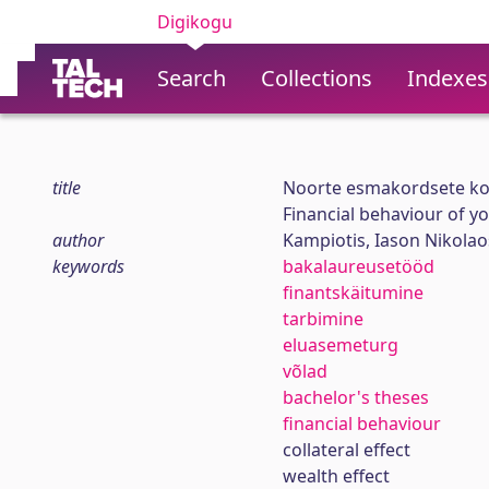
Digikogu
Search
Collections
Indexes
title
Noorte esmakordsete ko
Financial behaviour of y
author
Kampiotis, Iason Nikolao
keywords
bakalaureusetööd
finantskäitumine
tarbimine
eluasemeturg
võlad
bachelor's theses
financial behaviour
collateral effect
wealth effect