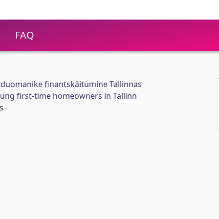
FAQ
duomanike finantskäitumine Tallinnas
oung first-time homeowners in Tallinn
s