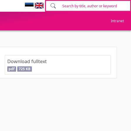
Intranet
Download fulltext
pdf
725 KB