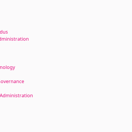
ldus
dministration
hnology
Governance
Administration