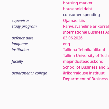
housing market
household debt
consumer spending
supervisor
Ojamäe, Liis
study program
Rahvusvaheline ärikorra
International Business A
defence date
03.06.2026
language
eng
institution
Tallinna Tehnikaülikool
Tallinn University of Tec
faculty
majandusteaduskond
School of Business and 
department / college
ärikorralduse instituut
Department of Business 