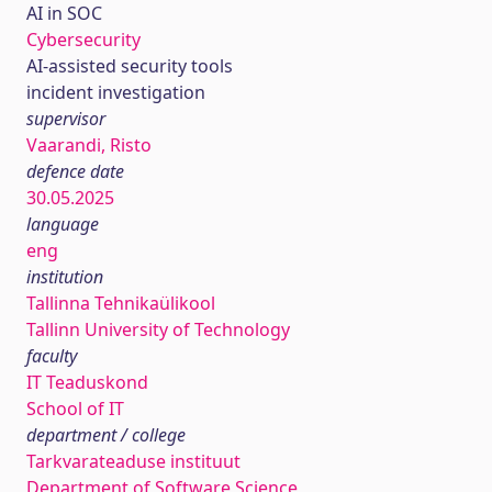
AI in SOC
Cybersecurity
AI-assisted security tools
incident investigation
supervisor
Vaarandi, Risto
defence date
30.05.2025
language
eng
institution
Tallinna Tehnikaülikool
Tallinn University of Technology
faculty
IT Teaduskond
School of IT
department / college
Tarkvarateaduse instituut
Department of Software Science