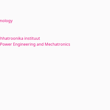
hnology
hhatroonika instituut
l Power Engineering and Mechatronics