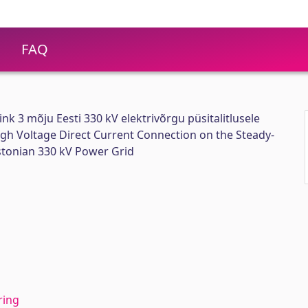
FAQ
nk 3 mõju Eesti 330 kV elektrivõrgu püsitalitlusele
High Voltage Direct Current Connection on the Steady-
stonian 330 kV Power Grid
ring