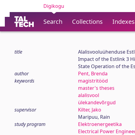
Digikogu
Search
Collections
Indexes
title
Alalisvooluühenduse Estli
Impact of the Estlink 3 
State Operation of the E
author
Pent, Brenda
keywords
magistritööd
master's theses
alalisvool
ülekandevõrgud
supervisor
Kilter, Jako
Maripuu, Rain
study program
Elektroenergeetika
Electrical Power Enginee