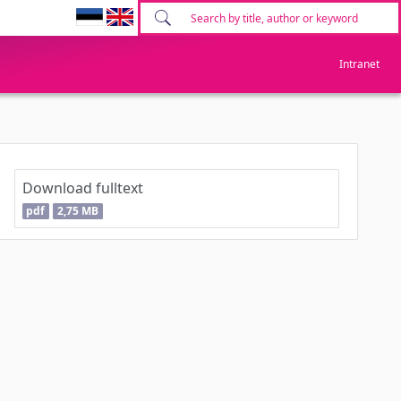
Intranet
Download fulltext
pdf
2,75 MB