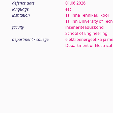
defence date
01.06.2026
language
est
institution
Tallinna Tehnikaülikool
Tallinn University of Tec
faculty
inseneriteaduskond
School of Engineering
department / college
elektroenergeetika ja me
Department of Electrica